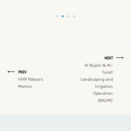
NEXT
Al Bujairi & At-
Turaif
PREV
VVIP Palace’s
Landscaping and
Marina
Irrigation
Operation
(BALIM)