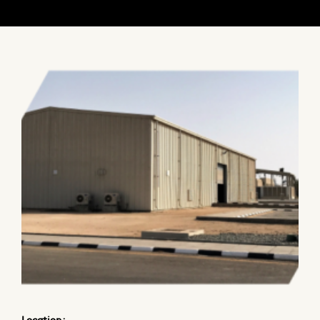
CONTACT
CERTIFICATIONS & AFFILIATIONS
MEMBERSHIPS
Location: