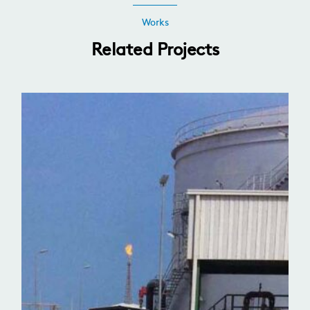
Works
Related Projects