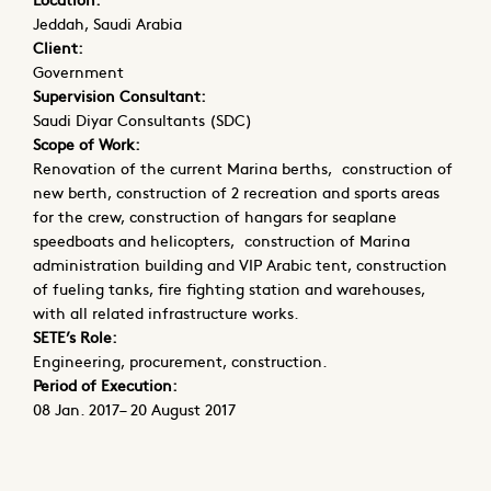
Jeddah, Saudi Arabia
Client:
Government
Supervision Consultant:
Saudi Diyar Consultants (SDC)
Scope of Work:
Renovation of the current Marina berths, construction of
new berth, construction of 2 recreation and sports areas
for the crew, construction of hangars for seaplane
speedboats and helicopters, construction of Marina
administration building and VIP Arabic tent, construction
of fueling tanks, fire fighting station and warehouses,
with all related infrastructure works.
SETE’s Role:
Engineering, procurement, construction.
Period of Execution:
08 Jan. 2017– 20 August 2017