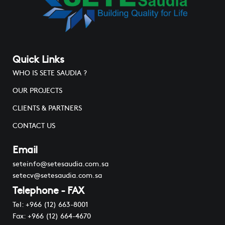
Quick Links
WHO IS SETE SAUDIA ?
OUR PROJECTS
CLIENTS & PARTNERS
CONTACT US
Email
seteinfo@setesaudia.com.sa
setecv@setesaudia.com.sa
Telephone - FAX
Tel: +966 (12) 663-8001
Fax: +966 (12) 664-4670