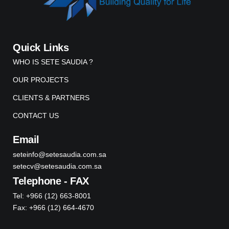
Quick Links
WHO IS SETE SAUDIA ?
OUR PROJECTS
CLIENTS & PARTNERS
CONTACT US
Email
seteinfo@setesaudia.com.sa
setecv@setesaudia.com.sa
Telephone - FAX
Tel: +966 (12) 663-8001
Fax: +966 (12) 664-4670