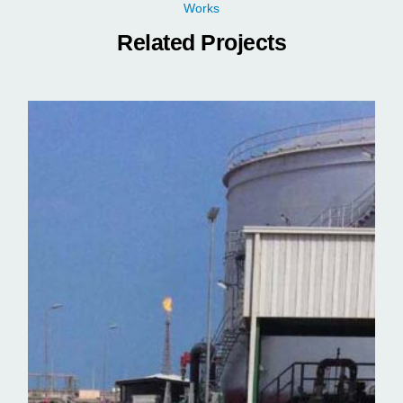
Works
Related Projects