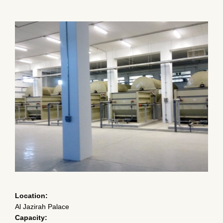
CONTACT
CERTIFICATIONS & AFFILIATIONS
MEMBERSHIPS
Location:
Al Jazirah Palace
Capacity: