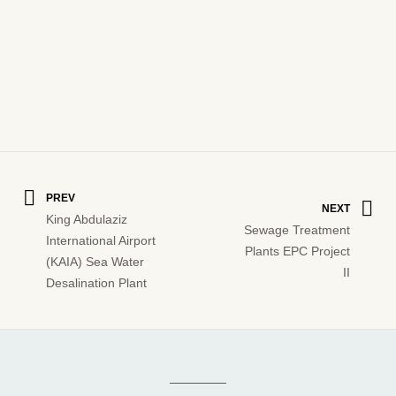
PREV
NEXT
King Abdulaziz
Sewage Treatment
International Airport
Plants EPC Project
(KAIA) Sea Water
II
Desalination Plant