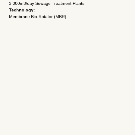
3,000m3/day Sewage Treatment Plants
Technology:
Membrane Bio-Rotator (MBR)